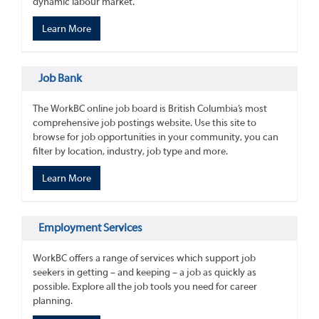
dynamic labour market.
Learn More
Job Bank
The WorkBC online job board is British Columbia’s most
comprehensive job postings website. Use this site to
browse for job opportunities in your community, you can
filter by location, industry, job type and more.
Learn More
Employment Services
WorkBC offers a range of services which support job
seekers in getting – and keeping – a job as quickly as
possible. Explore all the job tools you need for career
planning.