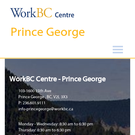
Prince George
Home
WorkBC Centre - Prince George
103-1600 15th Ave
Prince George , BC, V2L 3X3
P: 236.601.9111
info-princegeorge@workbc.ca
Monday - Wednesday: 8:30 am to 6:30 pm
Thursday: 8:30 am to 6:30 pm