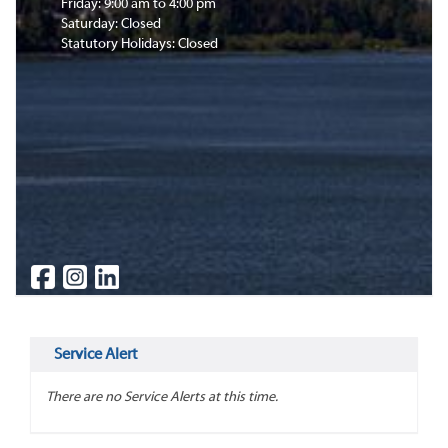
Friday: 9:00 am to 4:00 pm
Saturday: Closed
Statutory Holidays: Closed
Service Alert
There are no Service Alerts at this time.