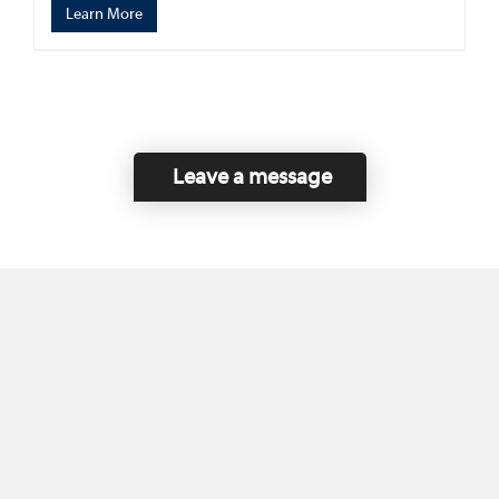
Learn More
Leave a message
Home
Contact Us
Disclaimer