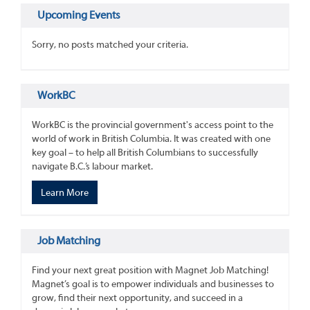
Upcoming Events
Sorry, no posts matched your criteria.
WorkBC
WorkBC is the provincial government's access point to the
world of work in British Columbia. It was created with one
key goal – to help all British Columbians to successfully
navigate B.C.’s labour market.
Learn More
Job Matching
Find your next great position with Magnet Job Matching!
Magnet’s goal is to empower individuals and businesses to
grow, find their next opportunity, and succeed in a