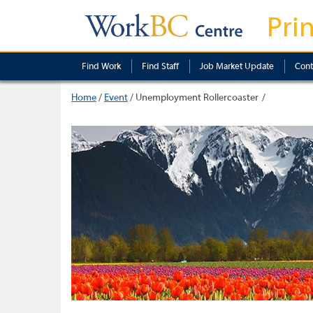
Pri
Find Work
Find Staff
Job Market Update
Cont
Home
/
Event
/
Unemployment Rollercoaster