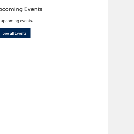
pcoming Events
 upcoming events.
See all Events