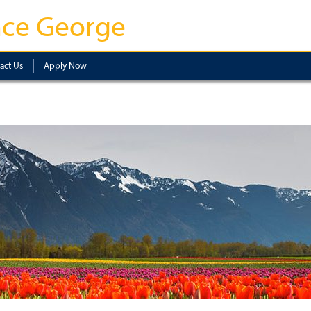
nce George
act Us
Apply Now