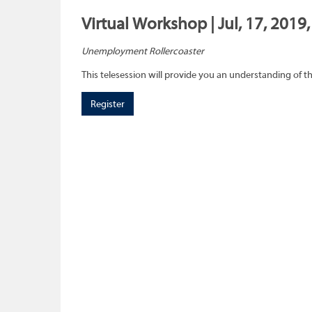
Virtual Workshop | Jul, 17, 2019
Unemployment Rollercoaster
This telesession will provide you an understanding of
Register