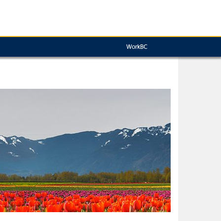
WorkBC