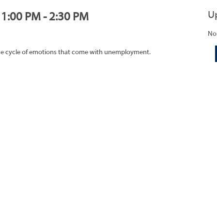
U
, 1:00 PM - 2:30 PM
No
 the cycle of emotions that come with unemployment.