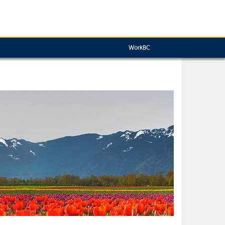
WorkBC