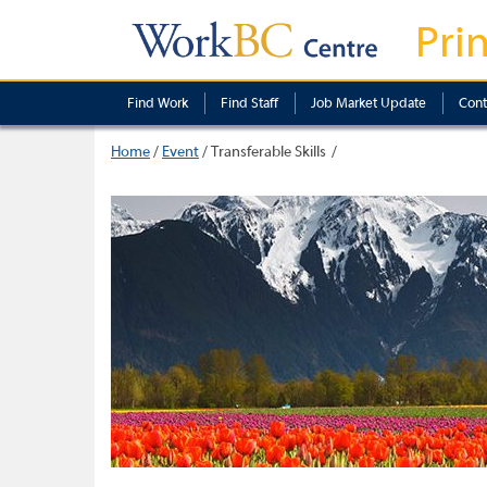
Pri
Find Work
Find Staff
Job Market Update
Cont
Home
/
Event
/
Transferable Skills