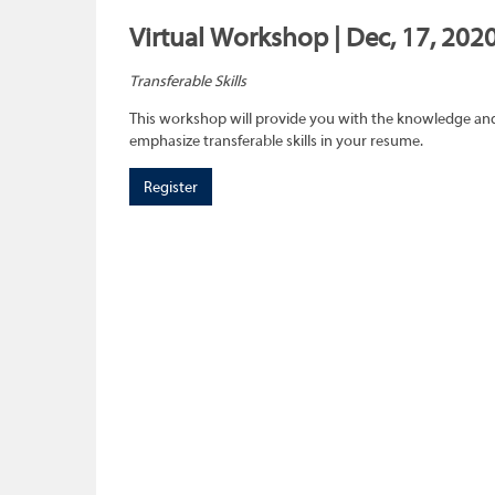
Virtual Workshop | Dec, 17, 2020
Transferable Skills
This workshop will provide you with the knowledge and sk
emphasize transferable skills in your resume.
Register