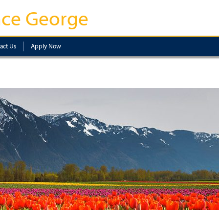
nce George
act Us
Apply Now