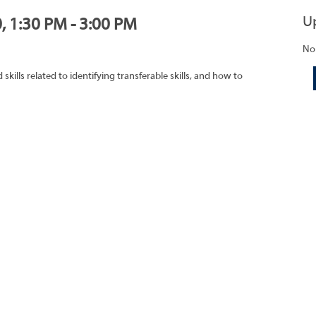
U
, 1:30 PM - 3:00 PM
No
ills related to identifying transferable skills, and how to