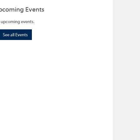
pcoming Events
 upcoming events.
See all Events