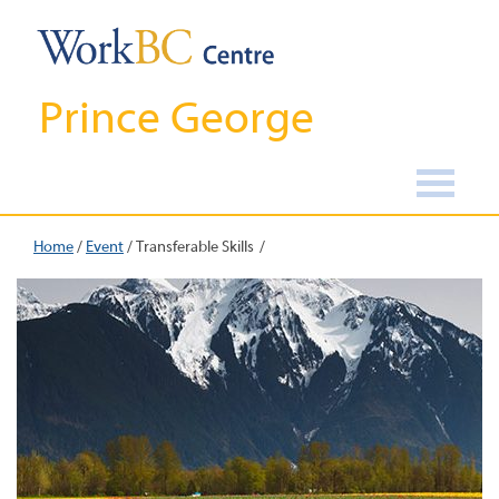
Prince George
Home
/
Event
/
Transferable Skills