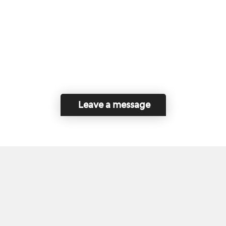
Leave a message