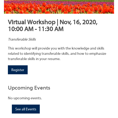
Virtual Workshop | Nov, 16, 2020,
10:00 AM - 11:30 AM
Transferable Skills
This workshop will provide you with the knowledge and skills
related to identifying transferable skills, and how to emphasize
transferable skills in your resume.
Register
Upcoming Events
No upcoming events.
See all Events