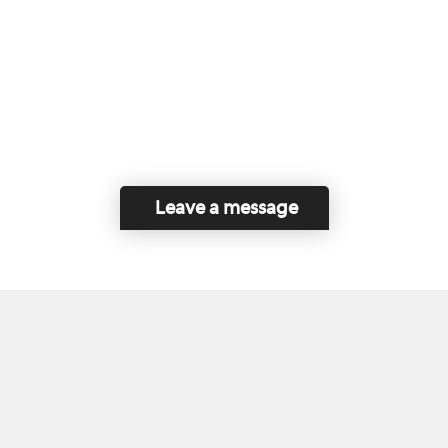
Leave a message