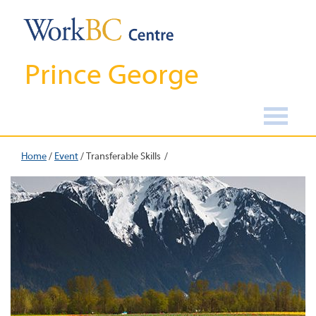
Prince George
Home
/
Event
/
Transferable Skills