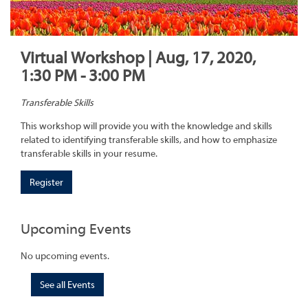
Virtual Workshop | Aug, 17, 2020,
1:30 PM - 3:00 PM
Transferable Skills
This workshop will provide you with the knowledge and skills
related to identifying transferable skills, and how to emphasize
transferable skills in your resume.
Register
Upcoming Events
No upcoming events.
See all Events