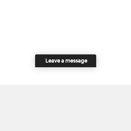
Leave a message