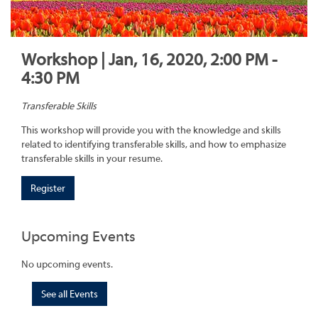
Workshop | Jan, 16, 2020, 2:00 PM -
4:30 PM
Transferable Skills
This workshop will provide you with the knowledge and skills
related to identifying transferable skills, and how to emphasize
transferable skills in your resume.
Register
Upcoming Events
No upcoming events.
See all Events