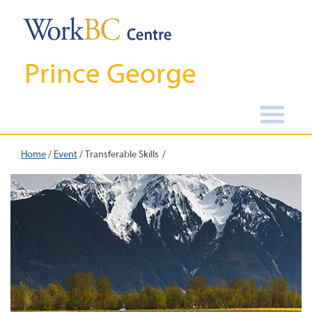
Prince George
Home
/
Event
/
Transferable Skills