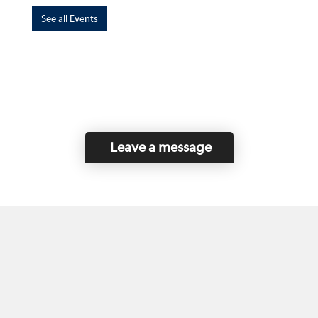
See all Events
Leave a message