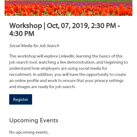
Workshop | Oct, 07, 2019, 2:30 PM -
4:30 PM
Social Media for Job Search
This workshop will explore LinkedIn, learning the basics of this
job search tool, watching a live demonstration, and beginning to
understand how employers are using social media for
recruitment. In addition, you will have the opportunity to create
an online profile and work to ensure that your privacy settings
and images are ready for job search.
Register
Upcoming Events
No upcoming events.