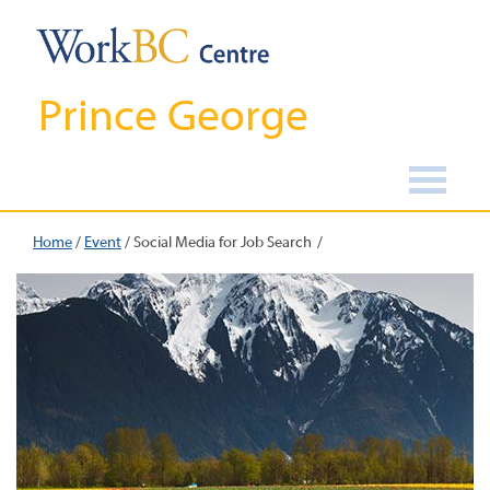
Prince George
Home
/
Event
/
Social Media for Job Search