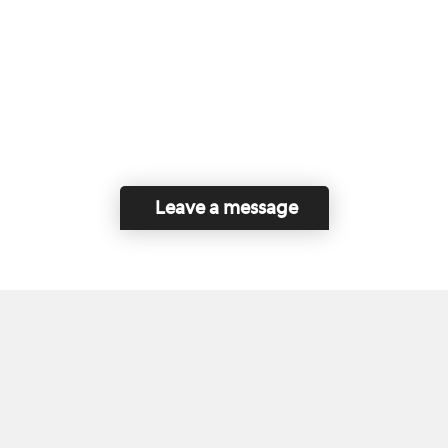
Leave a message