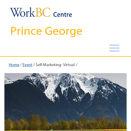
Prince George
Home
/
Event
/
Self-Marketing- Virtual