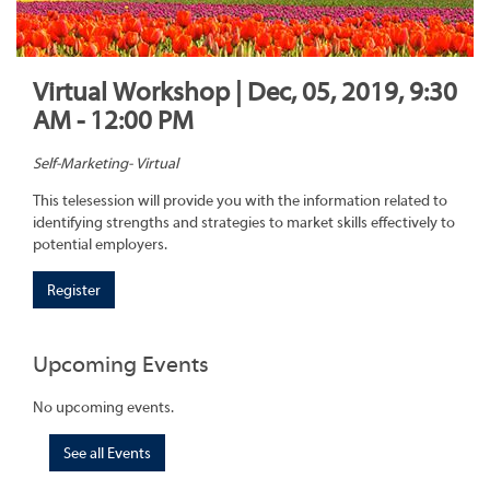
Virtual Workshop | Dec, 05, 2019, 9:30
AM - 12:00 PM
Self-Marketing- Virtual
This telesession will provide you with the information related to
identifying strengths and strategies to market skills effectively to
potential employers.
Register
Upcoming Events
No upcoming events.
See all Events