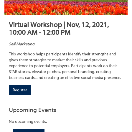
Virtual Workshop | Nov, 12, 2021,
10:00 AM - 12:00 PM
Self-Marketing
This workshop helps participants identify their strengths and
gives them strategies to market their skills and previous
experience to potential employers. Participants work on their
STAR stories, elevator pitches, personal branding, creating
business cards, and creating an effective social-media presence.
Register
Upcoming Events
No upcoming events.