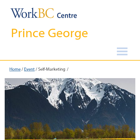
Prince George
Home
/
Event
/
Self-Marketing