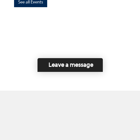
See all Events
Leave a message