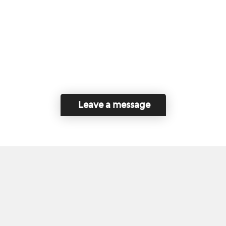
Leave a message