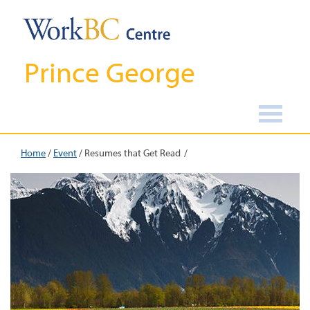
Prince George
Home
/
Event
/
Resumes that Get Read