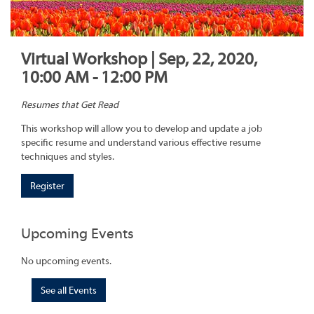
Virtual Workshop | Sep, 22, 2020,
10:00 AM - 12:00 PM
Resumes that Get Read
This workshop will allow you to develop and update a job
specific resume and understand various effective resume
techniques and styles.
Register
Upcoming Events
No upcoming events.
See all Events