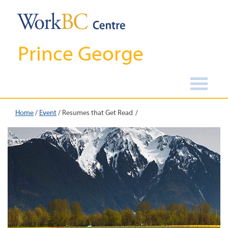
Prince George
Home
/
Event
/
Resumes that Get Read