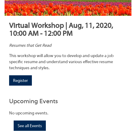
Virtual Workshop | Aug, 11, 2020,
10:00 AM - 12:00 PM
Resumes that Get Read
This workshop will allow you to develop and update a job
specific resume and understand various effective resume
techniques and styles.
Register
Upcoming Events
No upcoming events.
See all Events