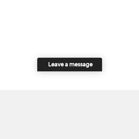
Leave a message