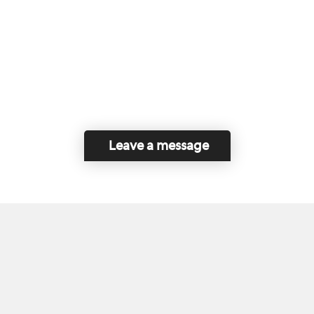
Leave a message