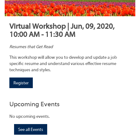
Virtual Workshop | Jun, 09, 2020,
10:00 AM - 11:30 AM
Resumes that Get Read
This workshop will allow you to develop and update a job
specific resume and understand various effective resume
techniques and styles.
Register
Upcoming Events
No upcoming events.
See all Events