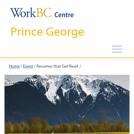
Prince George
Home
/
Event
/
Resumes that Get Read