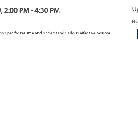
U
, 2:00 PM - 4:30 PM
No
job specific resume and understand various effective resume