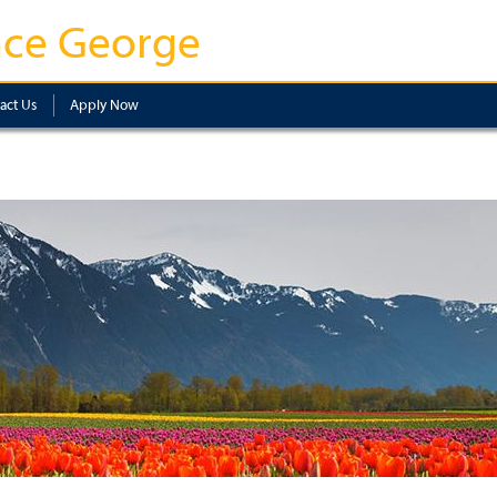
nce George
act Us
Apply Now