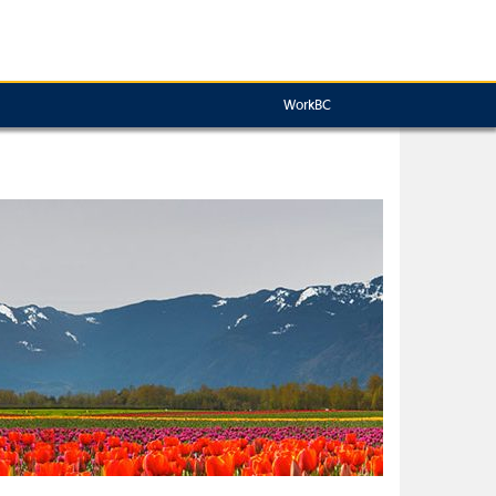
WorkBC