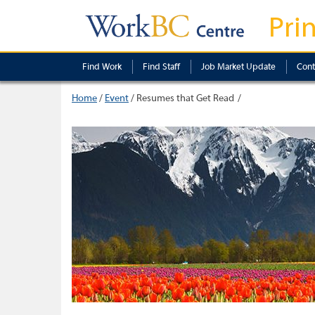
Pri
Find Work
Find Staff
Job Market Update
Cont
Home
/
Event
/
Resumes that Get Read