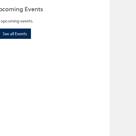
pcoming Events
 upcoming events.
See all Events