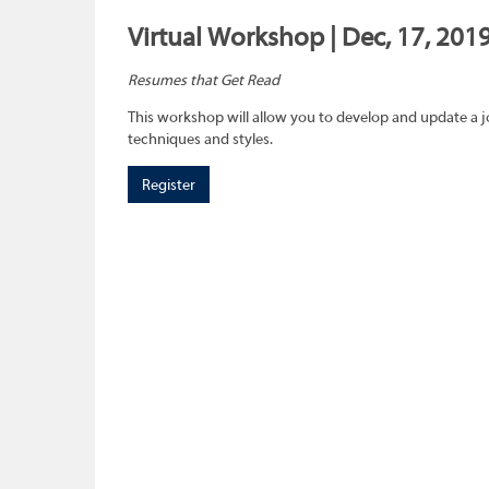
Virtual Workshop | Dec, 17, 2019
Resumes that Get Read
This workshop will allow you to develop and update a 
techniques and styles.
Register