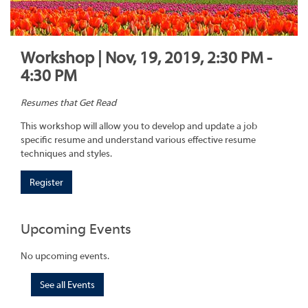
Workshop | Nov, 19, 2019, 2:30 PM -
4:30 PM
Resumes that Get Read
This workshop will allow you to develop and update a job
specific resume and understand various effective resume
techniques and styles.
Register
Upcoming Events
No upcoming events.
See all Events