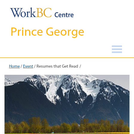
Prince George
Home
/
Event
/
Resumes that Get Read