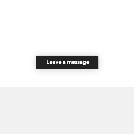
Leave a message