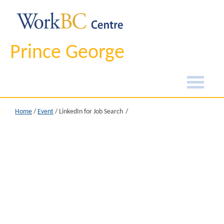
Prince George
Home
/
Event
/
LinkedIn for Job Search