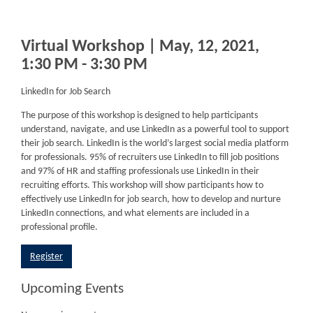
Virtual Workshop | May, 12, 2021,
1:30 PM - 3:30 PM
LinkedIn for Job Search
The purpose of this workshop is designed to help participants
understand, navigate, and use LinkedIn as a powerful tool to support
their job search. LinkedIn is the world’s largest social media platform
for professionals. 95% of recruiters use LinkedIn to fill job positions
and 97% of HR and staffing professionals use LinkedIn in their
recruiting efforts. This workshop will show participants how to
effectively use LinkedIn for job search, how to develop and nurture
LinkedIn connections, and what elements are included in a
professional profile.
Register
Upcoming Events