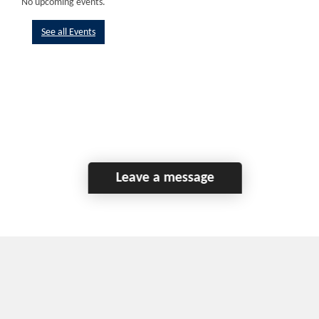
No upcoming events.
See all Events
Leave a message