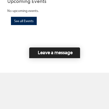
Upcoming Events
No upcoming events.
See all Events
Leave a message