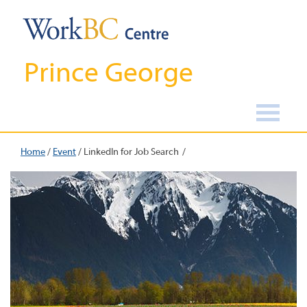
Prince George
Home
/
Event
/
LinkedIn for Job Search