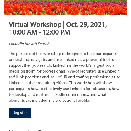
Virtual Workshop | Oct, 29, 2021,
10:00 AM - 12:00 PM
LinkedIn for Job Search
The purpose of this workshop is designed to help participants
understand, navigate, and use LinkedIn as a powerful tool to
support their job search. LinkedIn is the world’s largest social
media platform for professionals. 95% of recruiters use LinkedIn
to fill job positions and 97% of HR and staffing professionals use
LinkedIn in their recruiting efforts. This workshop will show
participants how to effectively use LinkedIn for job search, how
to develop and nurture LinkedIn connections, and what
elements are included in a professional profile.
Register