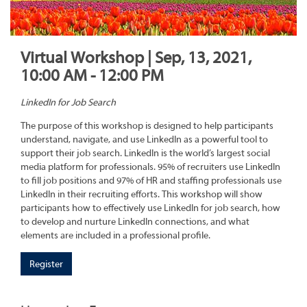
Virtual Workshop | Sep, 13, 2021,
10:00 AM - 12:00 PM
LinkedIn for Job Search
The purpose of this workshop is designed to help participants
understand, navigate, and use LinkedIn as a powerful tool to
support their job search. LinkedIn is the world’s largest social
media platform for professionals. 95% of recruiters use LinkedIn
to fill job positions and 97% of HR and staffing professionals use
LinkedIn in their recruiting efforts. This workshop will show
participants how to effectively use LinkedIn for job search, how
to develop and nurture LinkedIn connections, and what
elements are included in a professional profile.
Register