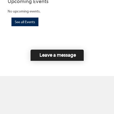
Upcoming Events
No upcoming events.
See all Events
Leave a message