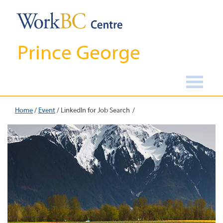
Prince George
Home
/
Event
/
LinkedIn for Job Search