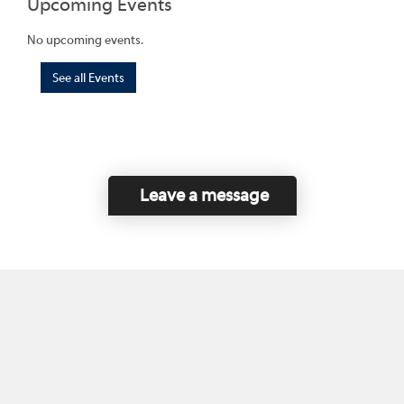
Upcoming Events
No upcoming events.
See all Events
Leave a message