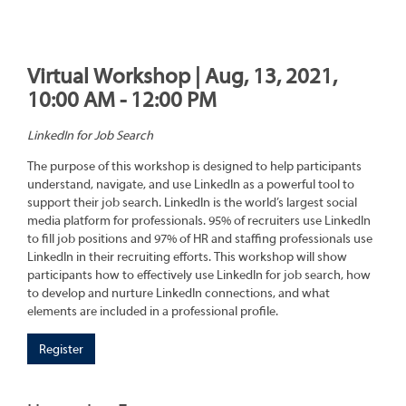
Virtual Workshop | Aug, 13, 2021,
10:00 AM - 12:00 PM
LinkedIn for Job Search
The purpose of this workshop is designed to help participants
understand, navigate, and use LinkedIn as a powerful tool to
support their job search. LinkedIn is the world’s largest social
media platform for professionals. 95% of recruiters use LinkedIn
to fill job positions and 97% of HR and staffing professionals use
LinkedIn in their recruiting efforts. This workshop will show
participants how to effectively use LinkedIn for job search, how
to develop and nurture LinkedIn connections, and what
elements are included in a professional profile.
Register