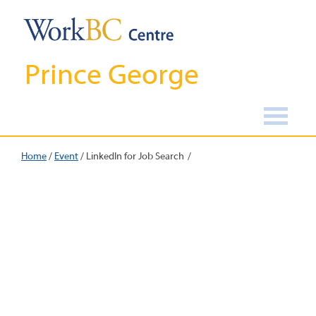
Prince George
Home
/
Event
/
LinkedIn for Job Search