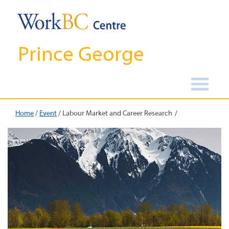
Prince George
Home
/
Event
/
Labour Market and Career Research