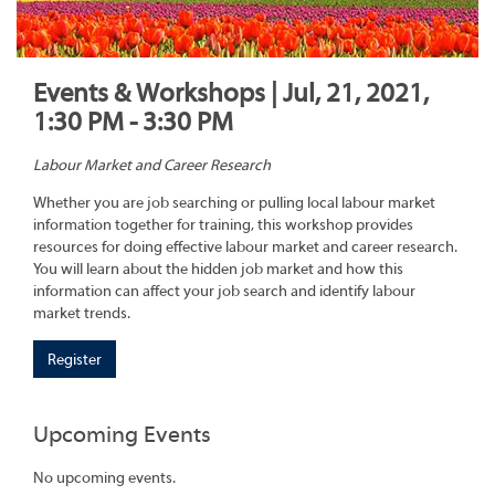
Events & Workshops | Jul, 21, 2021,
1:30 PM - 3:30 PM
Labour Market and Career Research
Whether you are job searching or pulling local labour market
information together for training, this workshop provides
resources for doing effective labour market and career research.
You will learn about the hidden job market and how this
information can affect your job search and identify labour
market trends.
Register
Upcoming Events
No upcoming events.