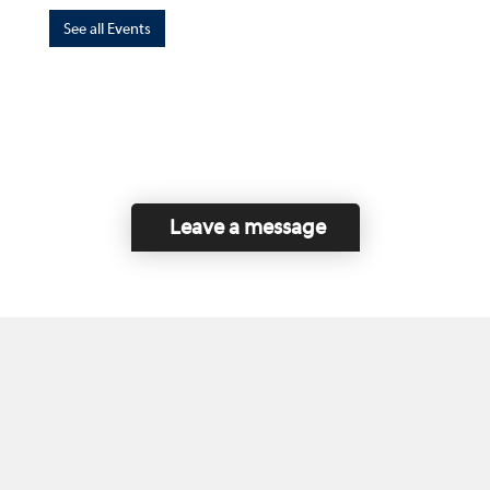
See all Events
Leave a message