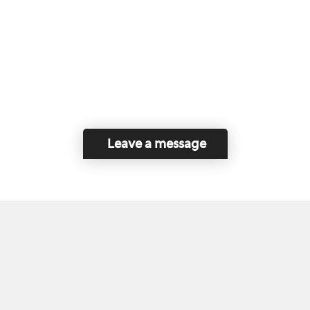
Leave a message