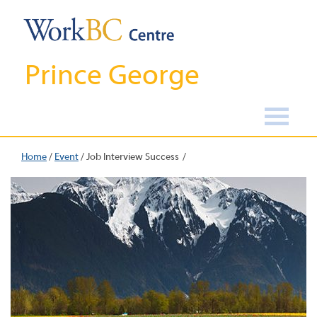
Prince George
Home
/
Event
/
Job Interview Success