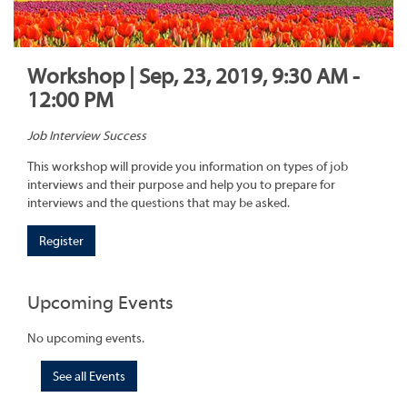
Workshop | Sep, 23, 2019, 9:30 AM -
12:00 PM
Job Interview Success
This workshop will provide you information on types of job
interviews and their purpose and help you to prepare for
interviews and the questions that may be asked.
Register
Upcoming Events
No upcoming events.
See all Events