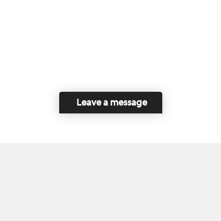
Leave a message