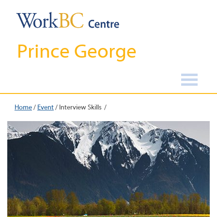
Prince George
Home
/
Event
/
Interview Skills