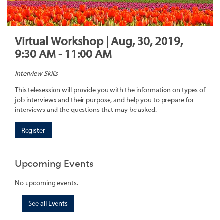
Virtual Workshop | Aug, 30, 2019,
9:30 AM - 11:00 AM
Interview Skills
This telesession will provide you with the information on types of
job interviews and their purpose, and help you to prepare for
interviews and the questions that may be asked.
Register
Upcoming Events
No upcoming events.
See all Events