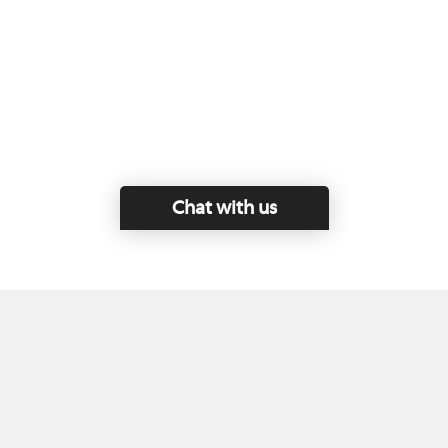
Chat with us