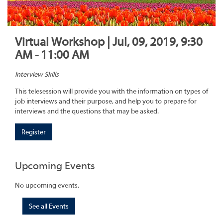
Virtual Workshop | Jul, 09, 2019, 9:30
AM - 11:00 AM
Interview Skills
This telesession will provide you with the information on types of
job interviews and their purpose, and help you to prepare for
interviews and the questions that may be asked.
Register
Upcoming Events
No upcoming events.
See all Events