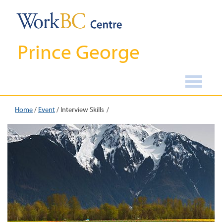
Prince George
Home
/
Event
/
Interview Skills