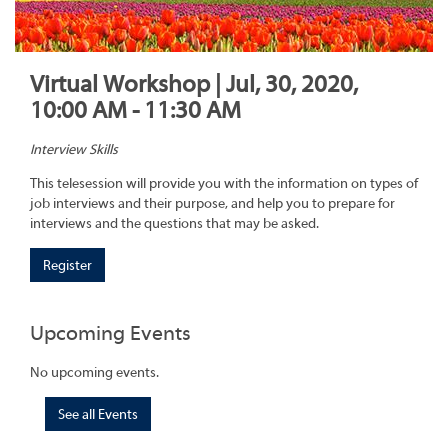
Virtual Workshop | Jul, 30, 2020,
10:00 AM - 11:30 AM
Interview Skills
This telesession will provide you with the information on types of
job interviews and their purpose, and help you to prepare for
interviews and the questions that may be asked.
Register
Upcoming Events
No upcoming events.
See all Events