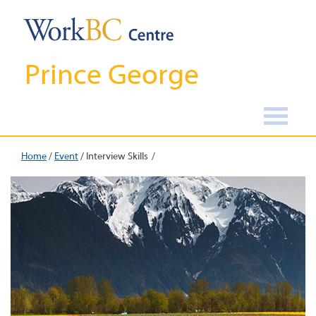
Prince George
Home
/
Event
/
Interview Skills