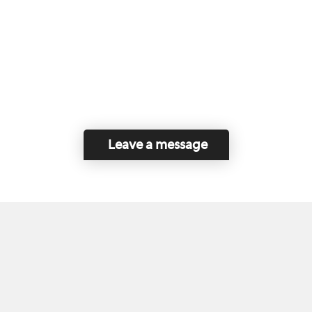
Leave a message