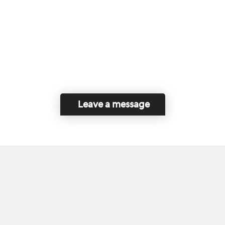
Leave a message