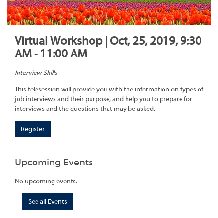
Virtual Workshop | Oct, 25, 2019, 9:30
AM - 11:00 AM
Interview Skills
This telesession will provide you with the information on types of
job interviews and their purpose, and help you to prepare for
interviews and the questions that may be asked.
Register
Upcoming Events
No upcoming events.
See all Events