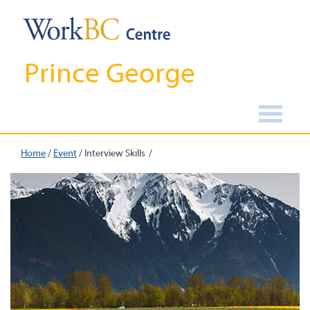
Prince George
Home
/
Event
/
Interview Skills