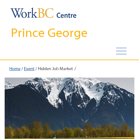
Prince George
Home
/
Event
/
Hidden Job Market