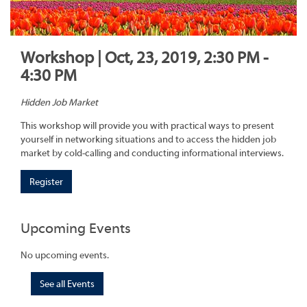
Workshop | Oct, 23, 2019, 2:30 PM -
4:30 PM
Hidden Job Market
This workshop will provide you with practical ways to present
yourself in networking situations and to access the hidden job
market by cold-calling and conducting informational interviews.
Register
Upcoming Events
No upcoming events.
See all Events