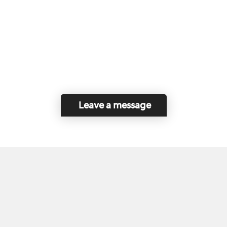
Leave a message