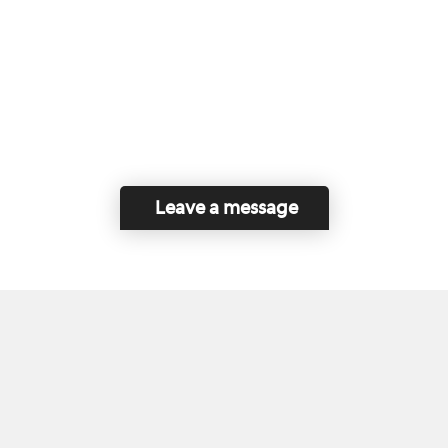
Leave a message