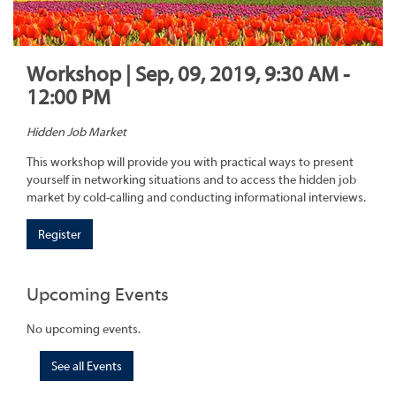
Workshop | Sep, 09, 2019, 9:30 AM -
12:00 PM
Hidden Job Market
This workshop will provide you with practical ways to present
yourself in networking situations and to access the hidden job
market by cold-calling and conducting informational interviews.
Register
Upcoming Events
No upcoming events.
See all Events