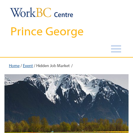
Prince George
Home
/
Event
/
Hidden Job Market