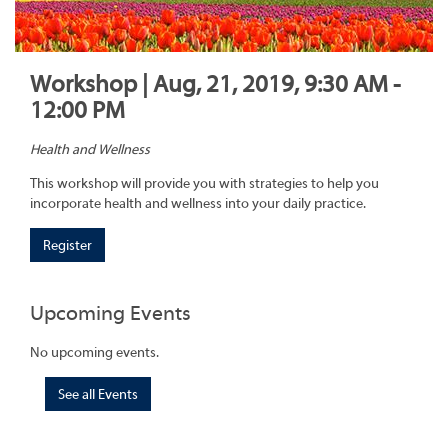
Workshop | Aug, 21, 2019, 9:30 AM -
12:00 PM
Health and Wellness
This workshop will provide you with strategies to help you
incorporate health and wellness into your daily practice.
Register
Upcoming Events
No upcoming events.
See all Events