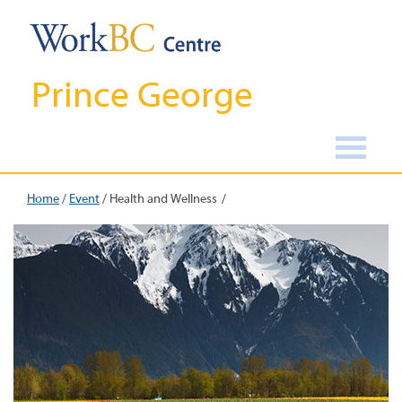
Prince George
Home
/
Event
/
Health and Wellness