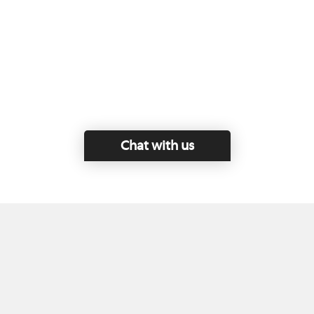
Chat with us