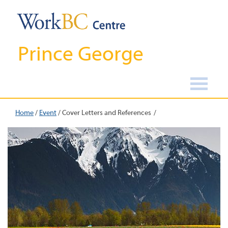
Prince George
Home
/
Event
/
Cover Letters and References