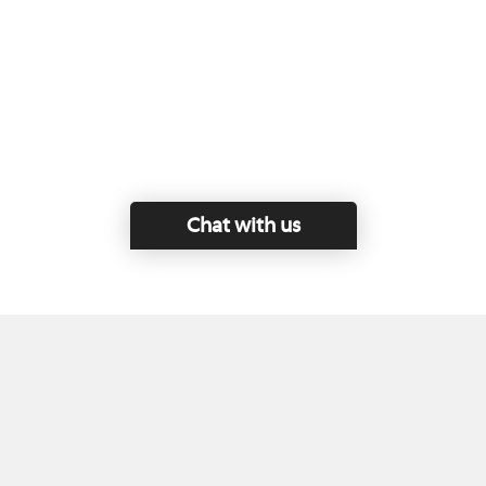
Chat with us