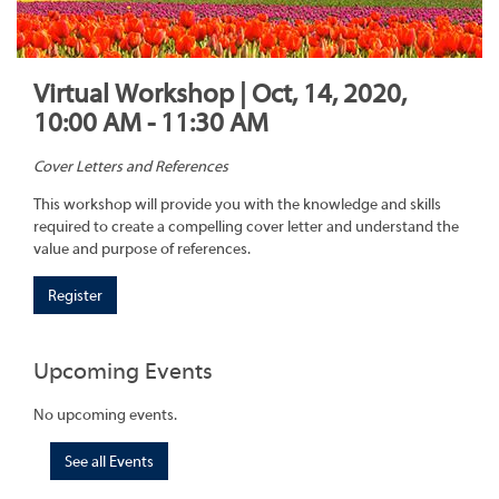
Virtual Workshop | Oct, 14, 2020,
10:00 AM - 11:30 AM
Cover Letters and References
This workshop will provide you with the knowledge and skills
required to create a compelling cover letter and understand the
value and purpose of references.
Register
Upcoming Events
No upcoming events.
See all Events