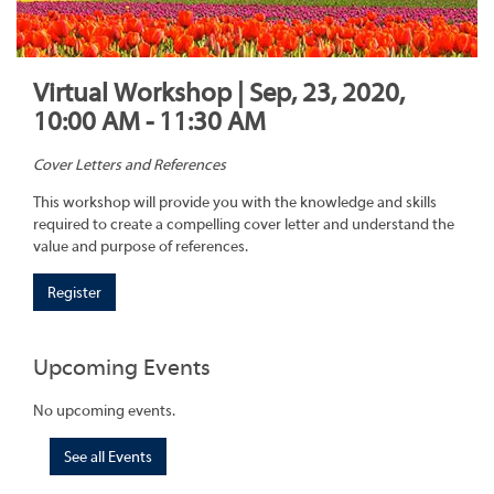
Virtual Workshop | Sep, 23, 2020,
10:00 AM - 11:30 AM
Cover Letters and References
This workshop will provide you with the knowledge and skills
required to create a compelling cover letter and understand the
value and purpose of references.
Register
Upcoming Events
No upcoming events.
See all Events