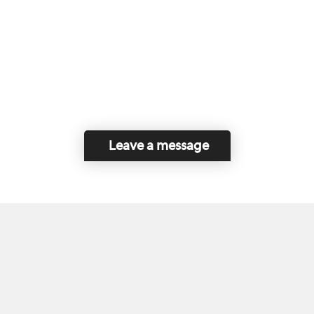
Leave a message