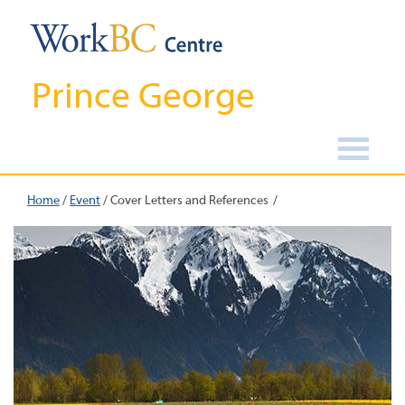
Prince George
Home
/
Event
/
Cover Letters and References