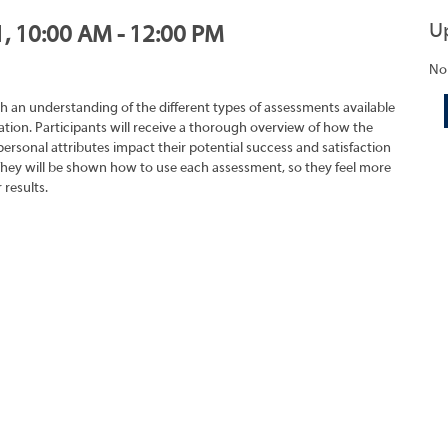
U
1, 10:00 AM - 12:00 PM
No
h an understanding of the different types of assessments available
tion. Participants will receive a thorough overview of how the
rsonal attributes impact their potential success and satisfaction
They will be shown how to use each assessment, so they feel more
 results.