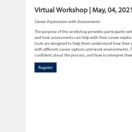
Virtual Workshop | May, 04, 202
Career Exploration with Assessments
The purpose of this workshop provides participants wit
and how assessments can help with their career explora
tools are designed to help them understand how their pe
with different career options and work environments. 
confident about the process, and how to interpret their
Register