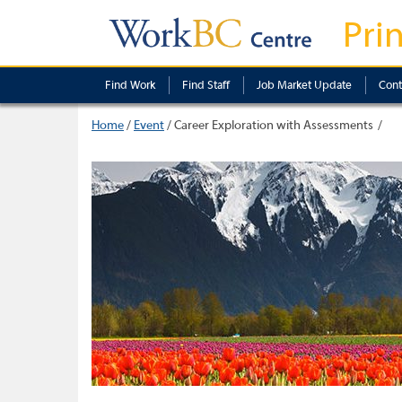
Pri
Find Work
Find Staff
Job Market Update
Cont
Home
/
Event
/
Career Exploration with Assessments