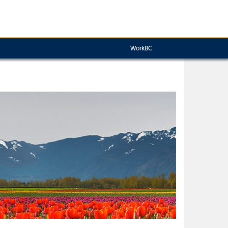
WorkBC