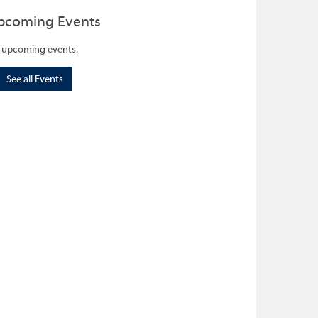
pcoming Events
 upcoming events.
See all Events