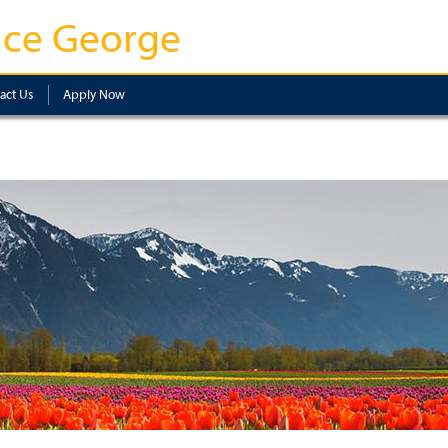
nce George
act Us
Apply Now