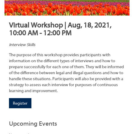
Virtual Workshop | Aug, 18, 2021,
10:00 AM - 12:00 PM
Interview Skills
The purpose of this workshop provides participants with
information on the different types of interviews and how to
prepare successfully for each one of them. They will be informed
of the difference between legal and illegal questions and how to
handle these situations. Participants will also be provided with a
strategy to assess each interview for purposes of continuous
learning and improvement.
Register
Upcoming Events