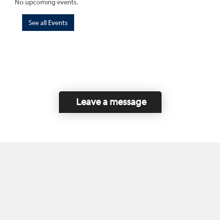
No upcoming events.
See all Events
Leave a message