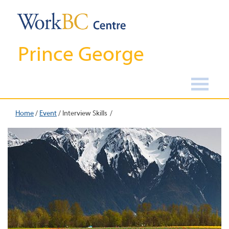
Prince George
Home
/
Event
/
Interview Skills